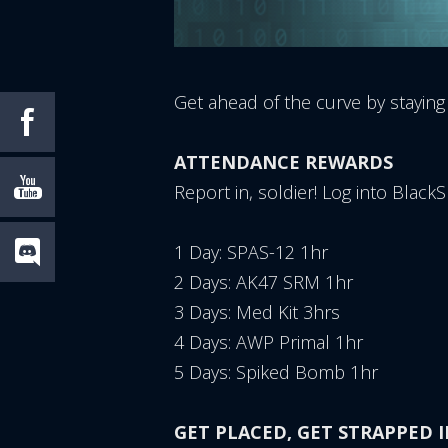
Get ahead of the curve by staying
ATTENDANCE REWARDS
Report in, soldier! Log into Blac
1 Day: SPAS-12 1hr
2 Days: AK47 SRM 1hr
3 Days: Med Kit 3hrs
4 Days: AWP Primal 1hr
5 Days: Spiked Bomb 1hr
GET PLACED, GET STRAPPED II