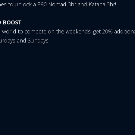
es to unlock a P90 Nomad 3hr and Katana 3hr!
D BOOST
e world to compete on the weekends; get 20% additiona
turdays and Sundays!