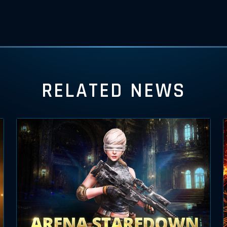
RELATED NEWS