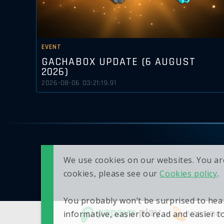
EVENT
GACHABOX UPDATE (6 AUGUST
2026)
2026-08-06 03:21:19.91
We use cookies on our websites. You ar
cookies, please see our
Cookies policy
.
You probably won’t be surprised to hear
informative, easier to read and easier 