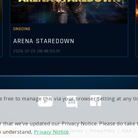
ONGOING
ARENA STAREDOWN
2026-07-23 08:48:50.91
e free to manage this via your browser setting at any 
 that we’ve updated our Privacy Notice. Please do take
Terms Of Service
|
Privacy Policy
|
EULA
|
to understand,
Privacy Notice
.