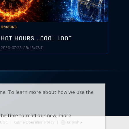
ONGOING
HOT HOURS , COOL LOOT
2026-07-23 08:48:47.41
time. To learn more about how we use the
 the time to read our new, more
UGC
|
Game Operation Policy
|
English