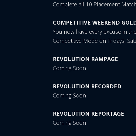
Complete all 10 Placement Match
COMPETITIVE WEEKEND GOL
You now have every excuse in th
Competitive Mode on Fridays, Sa
REVOLUTION RAMPAGE
Coming Soon
REVOLUTION RECORDED
Coming Soon
REVOLUTION REPORTAGE
Coming Soon