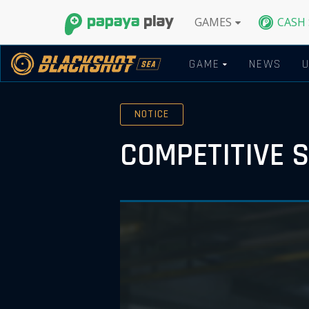
GAMES
CASH
GAME
NEWS
NOTICE
COMPETITIVE 