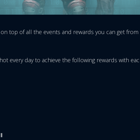
 on top of all the events and rewards you can get from
kShot every day to achieve the following rewards with e
I