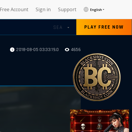
 Free Account
Sign in
Support
English
PLAY FREE NOW
SEA
2018-08-05 03:33:19.0
4656