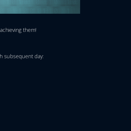
 achieving them!
ach subsequent day: