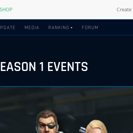
 SHOP
Create
UPDATE
MEDIA
RANKING
FORUM
SEASON 1 EVENTS