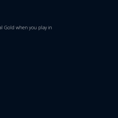
l Gold when you play in