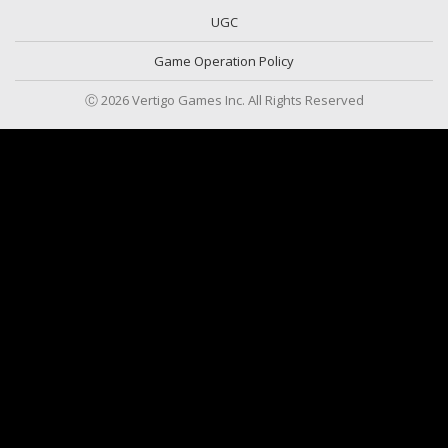
UGC
Game Operation Policy
Ⓒ 2026 Vertigo Games Inc. All Rights Reserved