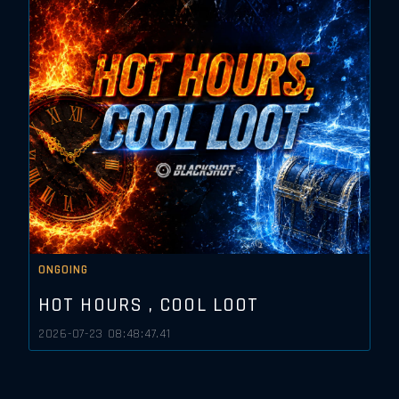
ONGOING
HOT HOURS , COOL LOOT
2026-07-23 08:48:47.41