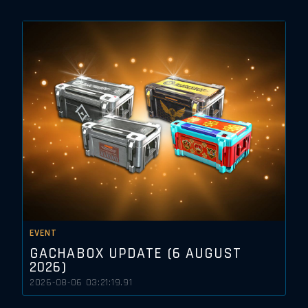
EVENT
GACHABOX UPDATE (6 AUGUST
2026)
2026-08-06 03:21:19.91