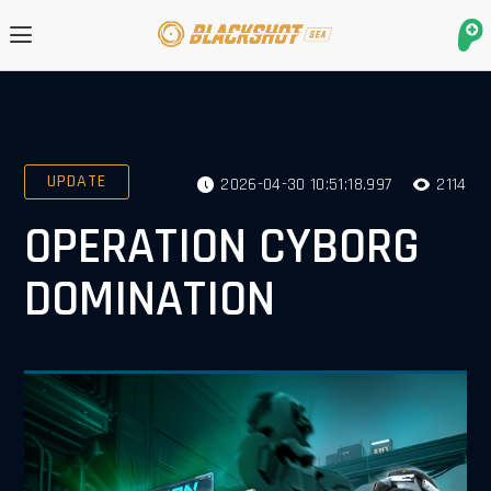
UPDATE
2026-04-30 10:51:18.997
2114
OPERATION CYBORG
DOMINATION