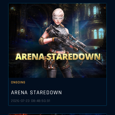
ONGOING
ARENA STAREDOWN
2026-07-23 08:48:50.91