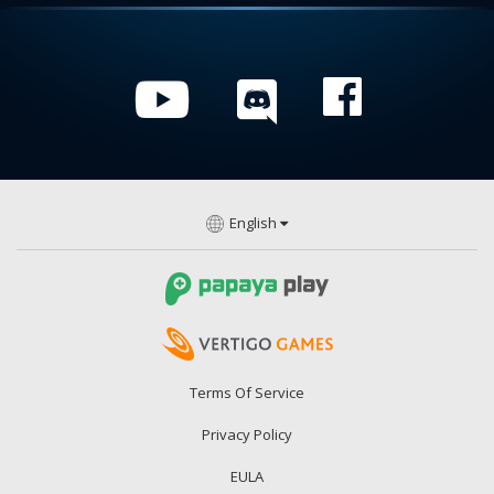
English
Terms Of Service
Privacy Policy
EULA