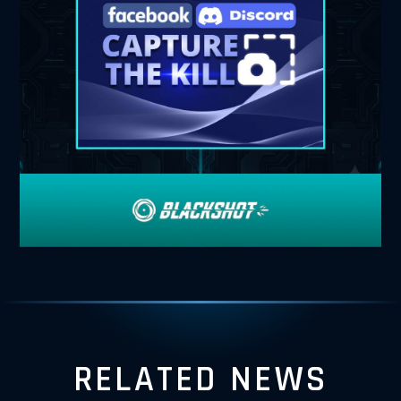
RELATED NEWS