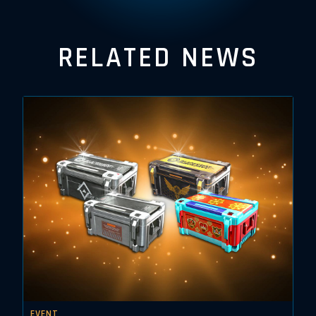
RELATED NEWS
EVENT