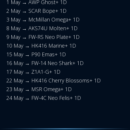
1 May → AWP Ghost+ 1D
2 May → SCAR Bope+ 1D
3 May → McMillan Omega+ 1D
8 May → AKS74U Molten+ 1D
9 May → FW-RS Neo Plate+ 1D
10 May → HK416 Marine+ 1D
15 May → P90 Emas+ 1D
16 May → FW-14 Neo Shark+ 1D
17 May → Z1A1-G+ 1D
22 May → HK416 Cherry Blossoms+ 1D
23 May → MSR Omega+ 1D
24 May → FW-4C Neo Felis+ 1D