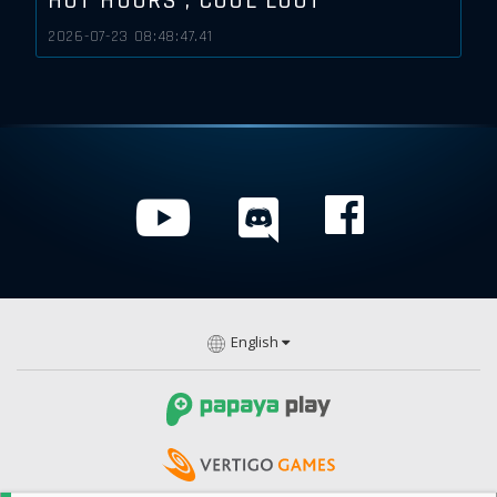
HOT HOURS , COOL LOOT
2026-07-23 08:48:47.41
English