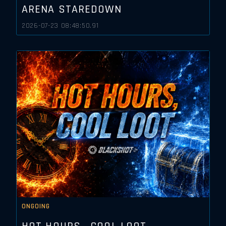
ARENA STAREDOWN
2026-07-23 08:48:50.91
ONGOING