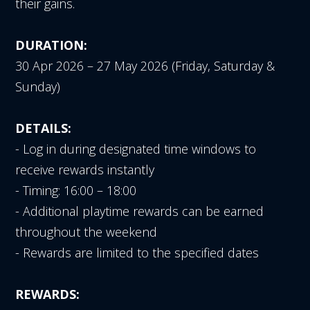
their gains.
DURATION:
30 Apr 2026 – 27 May 2026 (Friday, Saturday &
Sunday)
DETAILS:
- Log in during designated time windows to
receive rewards instantly
- Timing: 16:00 – 18:00
- Additional playtime rewards can be earned
throughout the weekend
- Rewards are limited to the specified dates
REWARDS: