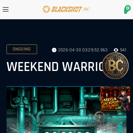
ONGOING
2026-04-30 03:29:52.963
941
WEEKEND WARRIORS