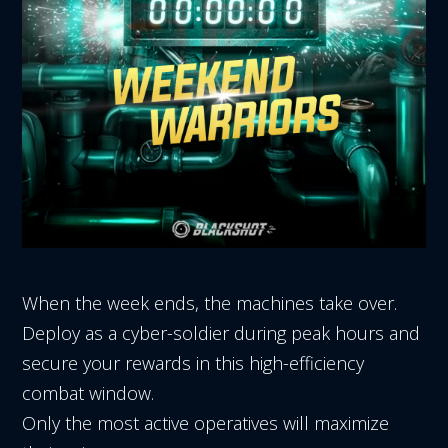
When the week ends, the machines take over.
Deploy as a cyber-soldier during peak hours and
secure your rewards in this high-efficiency
combat window.
Only the most active operatives will maximize