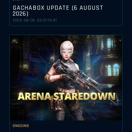
GACHABOX UPDATE (6 AUGUST
2026)
2026-08-06 03:21:19.91
ONGOING