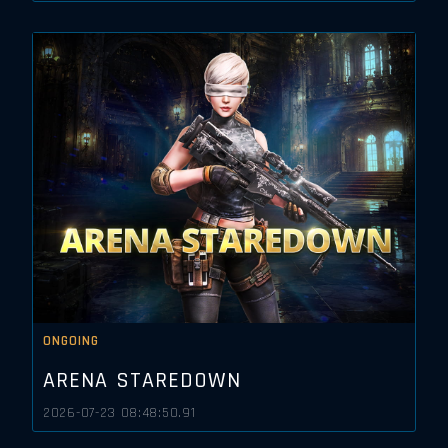
ONGOING
ARENA STAREDOWN
2026-07-23 08:48:50.91