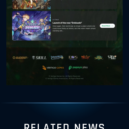
RELATED NEWS