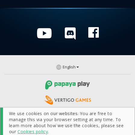
English
We use cookies on our websites. You are free to
Terms Of Service
manage this via your browser setting at any time. To
Privacy Policy
learn more about how we use the cookies, please see
our
Cookies policy
.