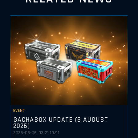
EVENT
GACHABOX UPDATE (6 AUGUST
2026)
2026-08-06 03:21:19.91