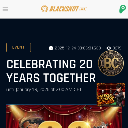
EVENT
2025-12-24 09:06:31.603
8279
CELEBRATING 20
YEARS TOGETHER
until January 19, 2026 at 2:00 AM CET