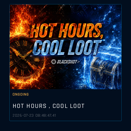
ONGOING
HOT HOURS , COOL LOOT
2026-07-23 08:48:47.41